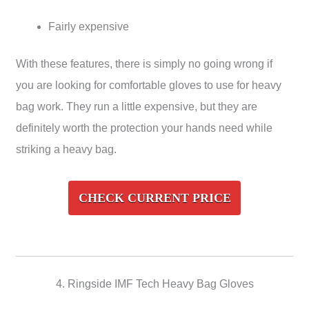
Fairly expensive
With these features, there is simply no going wrong if
you are looking for comfortable gloves to use for heavy
bag work. They run a little expensive, but they are
definitely worth the protection your hands need while
striking a heavy bag.
CHECK CURRENT PRICE
4. Ringside IMF Tech Heavy Bag Gloves