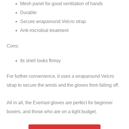
Mesh panel for good ventilation of hands
Durable
Secure wraparound Velcro strap
Anti-microbial treatment
Cons:
Its shell looks flimsy
For further convenience, it uses a wraparound Velcro
strap to secure the wrists and the gloves from falling off.
All in all, the Everlast gloves are perfect for beginner
boxers, and those who are on a tight budget.