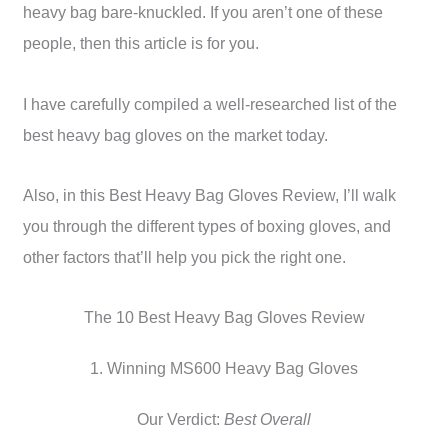
heavy bag bare-knuckled. If you aren’t one of these
people, then this article is for you.
I have carefully compiled a well-researched list of the
best heavy bag gloves on the market today.
Also, in this Best Heavy Bag Gloves Review, I’ll walk
you through the different types of boxing gloves, and
other factors that’ll help you pick the right one.
The 10 Best Heavy Bag Gloves Review
1. Winning MS600 Heavy Bag Gloves
Our Verdict:
Best Overall