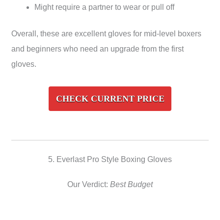
Might require a partner to wear or pull off
Overall, these are excellent gloves for mid-level boxers
and beginners who need an upgrade from the first
gloves.
CHECK CURRENT PRICE
5. Everlast Pro Style Boxing Gloves
Our Verdict:
Best Budget