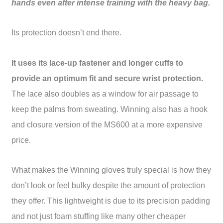
hands even after intense training with the heavy bag.
Its protection doesn’t end there.
It uses its lace-up fastener and longer cuffs to
provide an optimum fit and secure wrist protection.
The lace also doubles as a window for air passage to
keep the palms from sweating. Winning also has a
hook
and closure version
of the
MS600
at a more expensive
price.
What makes the Winning gloves truly special is how they
don’t look or feel bulky despite the amount of protection
they offer. This lightweight is due to its precision padding
and not just foam stuffing like many other cheaper