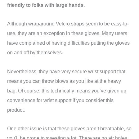
friendly to folks with large hands.
Although wraparound Velcro straps seem to be easy-to-
use, they are an exception in these gloves. Many users
have complained of having difficulties putting the gloves
on and off by themselves.
Nevertheless, they have very secure wrist support that
means you can throw blows as you like at the heavy
bag. Of course, this technically means you’ve given up
convenience for wrist support if you consider this
product.
One other issue is that these gloves aren’t breathable, so
you'll be prone to sweating a lot. There are no air holes