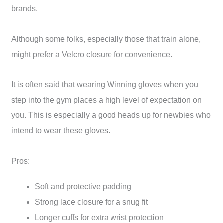
brands.
Although some folks, especially those that train alone,
might prefer a Velcro closure for convenience.
It is often said that wearing Winning gloves when you
step into the gym places a high level of expectation on
you. This is especially a good heads up for newbies who
intend to wear these gloves.
Pros:
Soft and protective padding
Strong lace closure for a snug fit
Longer cuffs for extra wrist protection