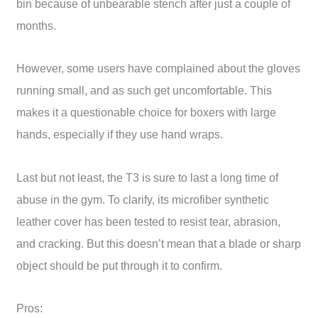
bin because of unbearable stench after just a couple of
months.
However, some users have complained about the gloves
running small, and as such get uncomfortable. This
makes it a questionable choice for boxers with large
hands, especially if they use hand wraps.
Last but not least, the T3 is sure to last a long time of
abuse in the gym. To clarify, its microfiber synthetic
leather cover has been tested to resist tear, abrasion,
and cracking. But this doesn’t mean that a blade or sharp
object should be put through it to confirm.
Pros: