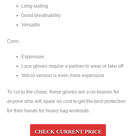
Long-lasting
Good breathability
Versatile
Cons:
Expensive
Lace gloves require a partner to wear or take off
Velcro version is even more expensive
To cut to the chase, these gloves are a no-brainer for
anyone who will spare no cost to get the best protection
for their hands for heavy bag workouts.
CHECK CURRENT PRICE