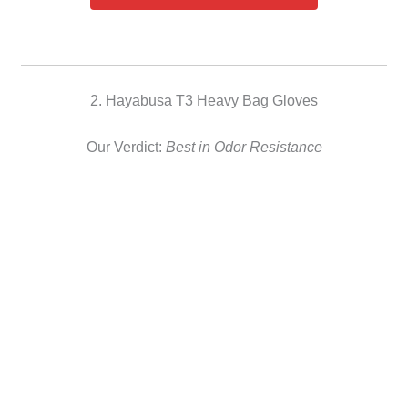
2. Hayabusa T3 Heavy Bag Gloves
Our Verdict:
Best in Odor Resistance