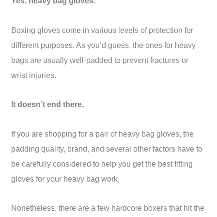
Yes, heavy bag gloves.
Boxing gloves come in various levels of protection for
different purposes. As you’d guess, the ones for heavy
bags are usually well-padded to prevent fractures or
wrist injuries.
It doesn’t end there.
If you are shopping for a pair of heavy bag gloves, the
padding quality, brand, and several other factors have to
be carefully considered to help you get the best fitting
gloves for your heavy bag work.
Nonetheless, there are a few hardcore boxers that hit the