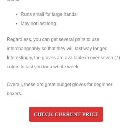
Runs small for large hands
May not last long
Regardless, you can get several pairs to use
interchangeably so that they will last way longer.
Interestingly, the gloves are available in over seven (7)
colors to last you for a whole week.
Overall, these are great budget gloves for beginner
boxers.
CHECK CURRENT PRICE