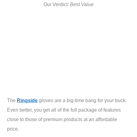
Our Verdict:
Best Value
The
Ringside
gloves are a big-time bang for your buck.
Even better, you get all of the full package of features
close to those of premium products at an affordable
price.