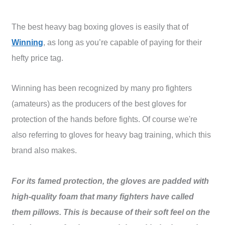
The best heavy bag boxing gloves is easily that of
Winning
, as long as you’re capable of paying for their
hefty price tag.
Winning has been recognized by many pro fighters
(amateurs) as the producers of the best gloves for
protection of the hands before fights. Of course we're
also referring to gloves for heavy bag training, which this
brand also makes.
For its famed protection, the gloves are padded with
high-quality foam that many fighters have called
them pillows. This is because of their soft feel on the