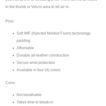
in the thumb or Velcro area to let air in.
Pros:
Soft IMF (Injected Molded Foam) technology
padding
Affordable
Durable all-leather construction
Secure wrist protection
Available in four (4) colors
Cons:
Not breathable
Takes time to break-in