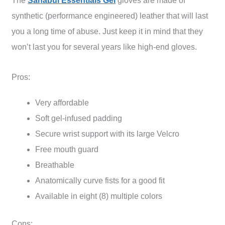
The
Sanabul Essentials Gel
gloves are made of
synthetic (performance engineered) leather that will last
you a long time of abuse. Just keep it in mind that they
won’t last you for several years like high-end gloves.
Pros:
Very affordable
Soft gel-infused padding
Secure wrist support with its large Velcro
Free mouth guard
Breathable
Anatomically curve fists for a good fit
Available in eight (8) multiple colors
Cons: