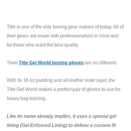
Title is one of the elite boxing gear makers of today. All of
their gears are made with professionalism in mind and
for those who want the best quality.
Their
Title Gel World boxing gloves
are no different.
With its 16 oz padding and all-leather outer layer, the
Title Gel World makes a perfect pair of gloves to use for
heavy bag training.
Like its name already implies, it uses a special gel
lining (Gel Enforced Lining) to deliver a custom fit