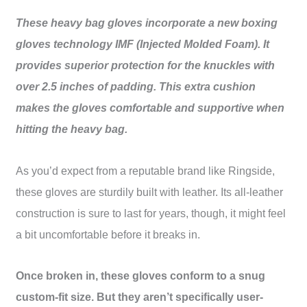
These heavy bag gloves incorporate a new boxing
gloves technology IMF (Injected Molded Foam). It
provides superior protection for the knuckles with
over 2.5 inches of padding. This extra cushion
makes the gloves comfortable and supportive when
hitting the heavy bag.
As you’d expect from a reputable brand like Ringside,
these gloves are sturdily built with leather. Its all-leather
construction is sure to last for years, though, it might feel
a bit uncomfortable before it breaks in.
Once broken in, these gloves conform to a snug
custom-fit size. But they aren’t specifically user-