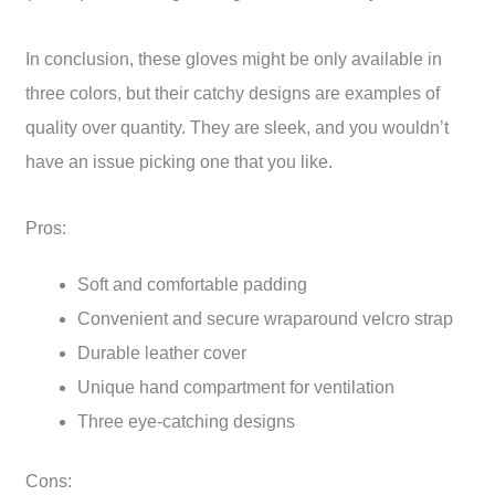
In conclusion, these gloves might be only available in
three colors, but their catchy designs are examples of
quality over quantity. They are sleek, and you wouldn’t
have an issue picking one that you like.
Pros:
Soft and comfortable padding
Convenient and secure wraparound velcro strap
Durable leather cover
Unique hand compartment for ventilation
Three eye-catching designs
Cons: