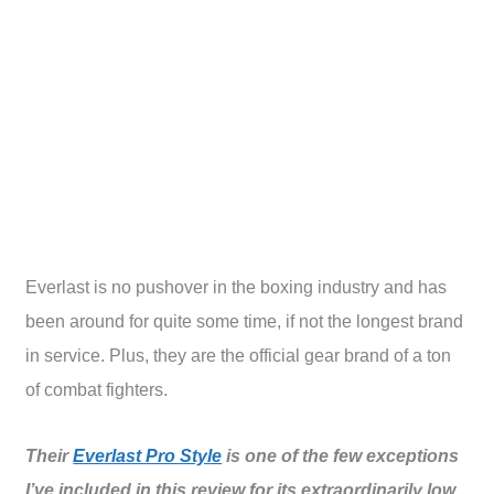
Everlast is no pushover in the boxing industry and has
been around for quite some time, if not the longest brand
in service. Plus, they are the official gear brand of a ton
of combat fighters.
Their
Everlast Pro Style
is one of the few exceptions
I’ve included in this review for its extraordinarily low