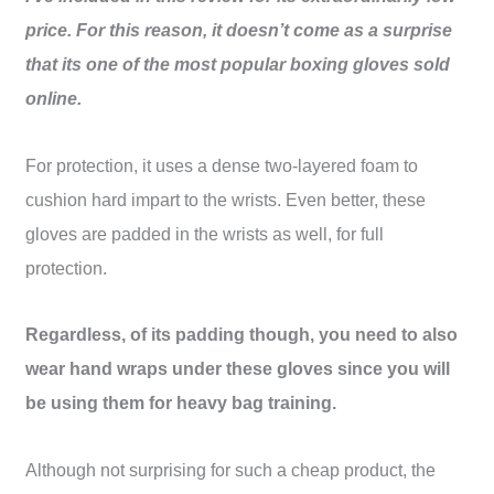
price. For this reason, it doesn’t come as a surprise
that its one of the most popular boxing gloves sold
online.
For protection, it uses a dense two-layered foam to
cushion hard impart to the wrists. Even better, these
gloves are padded in the wrists as well, for full
protection.
Regardless, of its padding though, you need to also
wear hand wraps under these gloves since you will
be using them for heavy bag training.
Although not surprising for such a cheap product, the