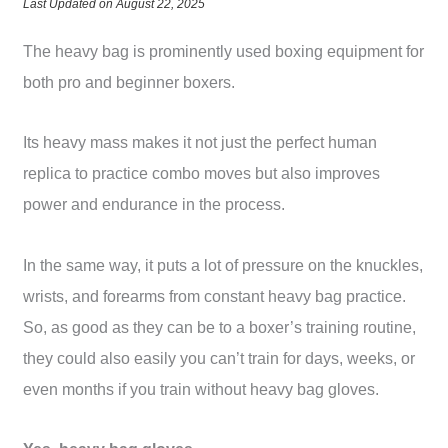
Last Updated on August 22, 2025
The heavy bag is prominently used boxing equipment for
both pro and beginner boxers.
Its heavy mass makes it not just the perfect human
replica to practice combo moves but also improves
power and endurance in the process.
In the same way, it puts a lot of pressure on the knuckles,
wrists, and forearms from constant heavy bag practice.
So, as good as they can be to a boxer’s training routine,
they could also easily you can’t train for days, weeks, or
even months if you train without heavy bag gloves.