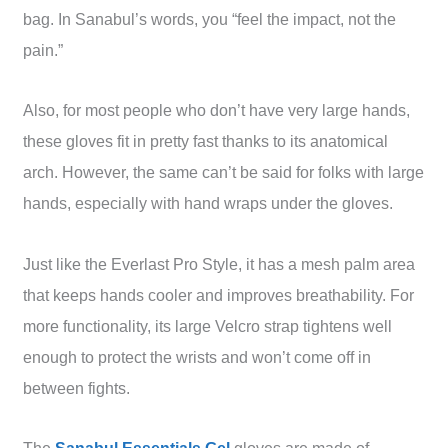
bag. In Sanabul’s words, you “feel the impact, not the
pain.”
Also, for most people who don’t have very large hands,
these gloves fit in pretty fast thanks to its anatomical
arch. However, the same can’t be said for folks with large
hands, especially with hand wraps under the gloves.
Just like the Everlast Pro Style, it has a mesh palm area
that keeps hands cooler and improves breathability. For
more functionality, its large Velcro strap tightens well
enough to protect the wrists and won’t come off in
between fights.