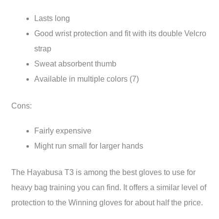
Lasts long
Good wrist protection and fit with its double Velcro
strap
Sweat absorbent thumb
Available in multiple colors (7)
Cons:
Fairly expensive
Might run small for larger hands
The Hayabusa T3 is among the best gloves to use for
heavy bag training you can find. It offers a similar level of
protection to the Winning gloves for about half the price.