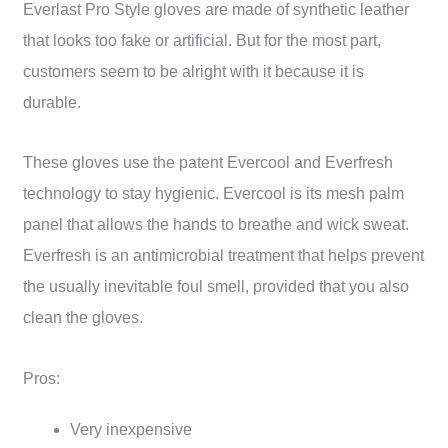
Everlast Pro Style gloves are made of synthetic leather
that looks too fake or artificial. But for the most part,
customers seem to be alright with it because it is
durable.
These gloves use the patent Evercool and Everfresh
technology to stay hygienic. Evercool is its mesh palm
panel that allows the hands to breathe and wick sweat.
Everfresh is an antimicrobial treatment that helps prevent
the usually inevitable foul smell, provided that you also
clean the gloves.
Pros:
Very inexpensive