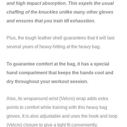
and high impact absorption. This expels the usual
chaffing of the knuckles unlike many other gloves
and ensures that you train till exhaustion.
Plus, the tough leather shell guarantees that it will last
several years of heavy-hitting at the heavy bag.
To guarantee comfort at the bag, it has a special
hand compartment that keeps the hands cool and
dry throughout your workout session.
Also, its wraparound wrist (Velcro) wrap adds extra
points to comfort while training with this heavy bag
gloves. It is also adjustable and uses the hook and loop
(Velcro) closure to give a tight fit conveniently.