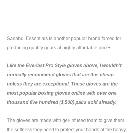
Sanabul Essentials is another popular brand famed for
producing quality gears at highly affordable prices.
Like the Everlast Pro Style gloves above, I wouldn’t
normally recommend gloves that are this cheap
unless they are exceptional. These gloves are the
most popular boxing gloves online with over one
thousand five hundred (1,500) pairs sold already.
The gloves are made with gel-infused foam to give them
the softness they need to protect your hands at the heavy