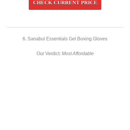
CHECK CURRENT PRICE
6. Sanabul Essentials Gel Boxing Gloves
Our Verdict:
Most Affordable