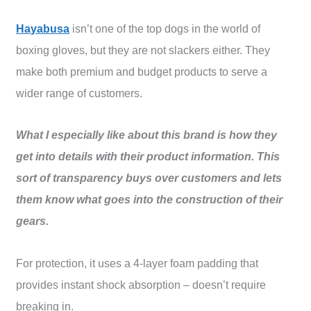
Hayabusa
isn’t one of the top dogs in the world of
boxing gloves, but they are not slackers either. They
make both premium and budget products to serve a
wider range of customers.
What I especially like about this brand is how they
get into details with their product information. This
sort of transparency buys over customers and lets
them know what goes into the construction of their
gears.
For protection, it uses a 4-layer foam padding that
provides instant shock absorption – doesn’t require
breaking in.