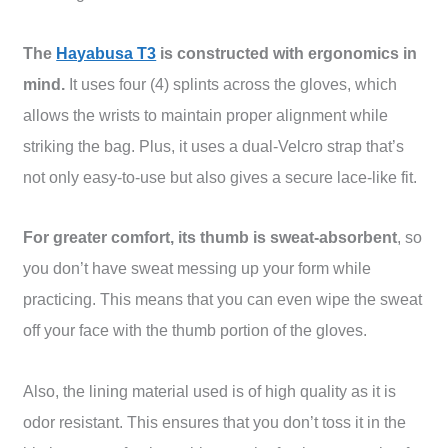
The
Hayabusa T3
is constructed with ergonomics in
mind.
It uses four (4) splints across the gloves, which
allows the wrists to maintain proper alignment while
striking the bag. Plus, it uses a dual-Velcro strap that’s
not only easy-to-use but also gives a secure lace-like fit.
For greater comfort, its thumb is sweat-absorbent
, so
you don’t have sweat messing up your form while
practicing. This means that you can even wipe the sweat
off your face with the thumb portion of the gloves.
Also, the lining material used is of high quality as it is
odor resistant. This ensures that you don’t toss it in the