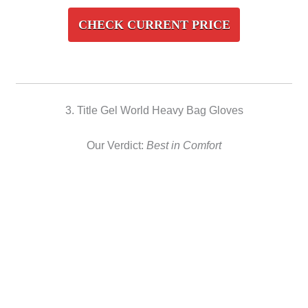
CHECK CURRENT PRICE
3. Title Gel World Heavy Bag Gloves
Our Verdict:
Best in Comfort