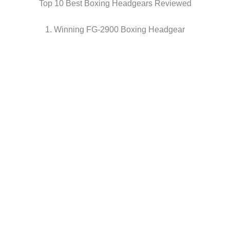
Top 10 Best Boxing Headgears Reviewed
1. Winning FG-2900 Boxing Headgear