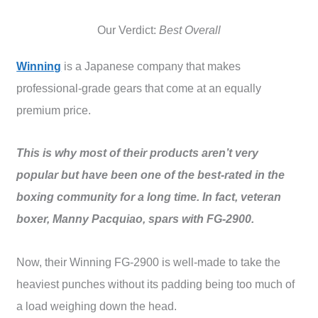
Our Verdict:
Best Overall
Winning
is a Japanese company that makes
professional-grade gears that come at an equally
premium price.
This is why most of their products aren’t very
popular but have been one of the best-rated in the
boxing community for a long time. In fact, veteran
boxer, Manny Pacquiao, spars with FG-2900.
Now, their Winning FG-2900 is well-made to take the
heaviest punches without its padding being too much of
a load weighing down the head.