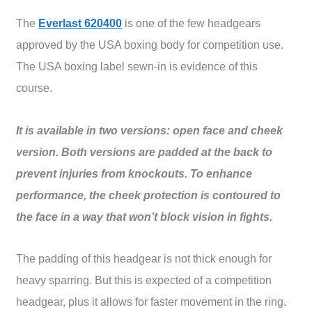
The
Everlast 620400
is one of the few headgears
approved by the USA boxing body for competition use.
The USA boxing label sewn-in is evidence of this
course.
It is available in two versions: open face and cheek
version. Both versions are padded at the back to
prevent injuries from knockouts. To enhance
performance, the cheek protection is contoured to
the face in a way that won’t block vision in fights.
The padding of this headgear is not thick enough for
heavy sparring. But this is expected of a competition
headgear, plus it allows for faster movement in the ring.