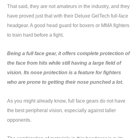
That said, they are not amateurs in the industry, and they
have proved just that with their Deluxe GelTech full-face
headgear. A good head guard for boxers or MMA fighters
to train hard before a fight.
Being a full face gear, it offers complete protection of
the face from hits while still having a large field of
vision. Its nose protection is a feature for fighters
who are prone to getting their nose punched a lot.
As you might already know, full face gears do not have
the best peripheral vision, especially against taller
opponents.