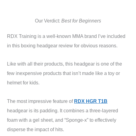
Our Verdict:
Best for Beginners
RDX Training is a well-known MMA brand I’ve included
in this boxing headgear review for obvious reasons.
Like with all their products, this headgear is one of the
few inexpensive products that isn’t made like a toy or
helmet for kids.
The most impressive feature of
RDX HGR T1B
headgear is its padding. It combines a three-layered
foam with a gel sheet, and “Sponge-x” to effectively
disperse the impact of hits.