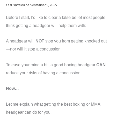
Last Updated on September 5, 2025
Before I start, I’d like to clear a false belief most people
think getting a headgear will help them with:
A headgear will
NOT
stop you from getting knocked out
—nor will it stop a concussion.
To ease your mind a bit, a good boxing headgear
CAN
reduce your risks of having a concussion...
Now…
Let me explain what getting the best boxing or MMA
headgear can do for you.