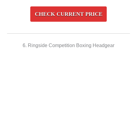
CHECK CURRENT PRICE
6. Ringside Competition Boxing Headgear