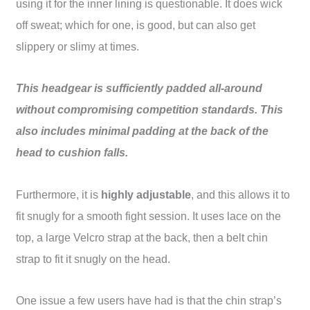
using it for the inner lining is questionable. It does wick
off sweat; which for one, is good, but can also get
slippery or slimy at times.
This headgear is sufficiently padded all-around
without compromising competition standards. This
also includes minimal padding at the back of the
head to cushion falls.
Furthermore, it is
highly adjustable
, and this allows it to
fit snugly for a smooth fight session. It uses lace on the
top, a large Velcro strap at the back, then a belt chin
strap to fit it snugly on the head.
One issue a few users have had is that the chin strap’s