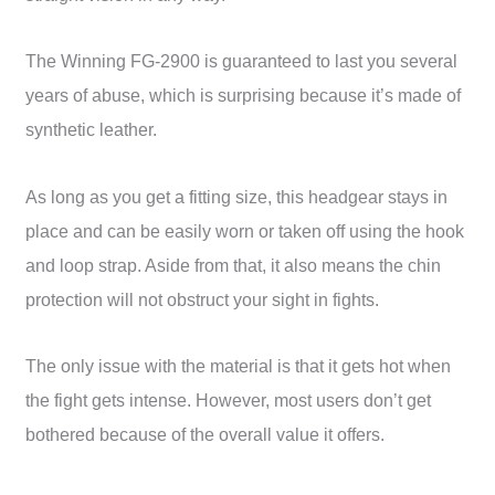
The Winning FG-2900 is guaranteed to last you several
years of abuse, which is surprising because it’s made of
synthetic leather.
As long as you get a fitting size, this headgear stays in
place and can be easily worn or taken off using the hook
and loop strap. Aside from that, it also means the chin
protection will not obstruct your sight in fights.
The only issue with the material is that it gets hot when
the fight gets intense. However, most users don’t get
bothered because of the overall value it offers.