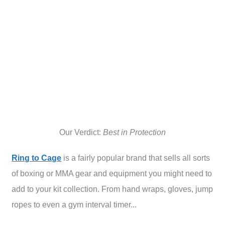
Our Verdict:
Best in Protection
Ring to Cage
is a fairly popular brand that sells all sorts
of boxing or MMA gear and equipment you might need to
add to your kit collection. From hand wraps, gloves, jump
ropes to even a gym interval timer...