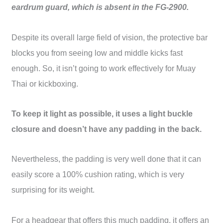
eardrum guard, which is absent in the FG-2900.
Despite its overall large field of vision, the protective bar
blocks you from seeing low and middle kicks fast
enough. So, it isn’t going to work effectively for Muay
Thai or kickboxing.
To keep it light as possible, it uses a light buckle
closure and doesn’t have any padding in the back.
Nevertheless, the padding is very well done that it can
easily score a 100% cushion rating, which is very
surprising for its weight.
For a headgear that offers this much padding, it offers an