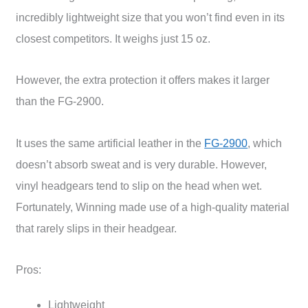
incredibly lightweight size that you won’t find even in its
closest competitors. It weighs just 15 oz.
However, the extra protection it offers makes it larger
than the FG-2900.
It uses the same artificial leather in the
FG-2900
, which
doesn’t absorb sweat and is very durable. However,
vinyl headgears tend to slip on the head when wet.
Fortunately, Winning made use of a high-quality material
that rarely slips in their headgear.
Pros:
Lightweight