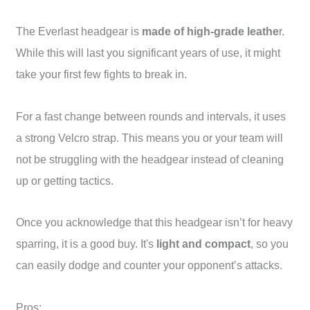
The Everlast headgear is
made of high-grade leathe
r.
While this will last you significant years of use, it might
take your first few fights to break in.
For a fast change between rounds and intervals, it uses
a strong Velcro strap. This means you or your team will
not be struggling with the headgear instead of cleaning
up or getting tactics.
Once you acknowledge that this headgear isn’t for heavy
sparring, it is a good buy. It's
light and compact
, so you
can easily dodge and counter your opponent’s attacks.
Pros: