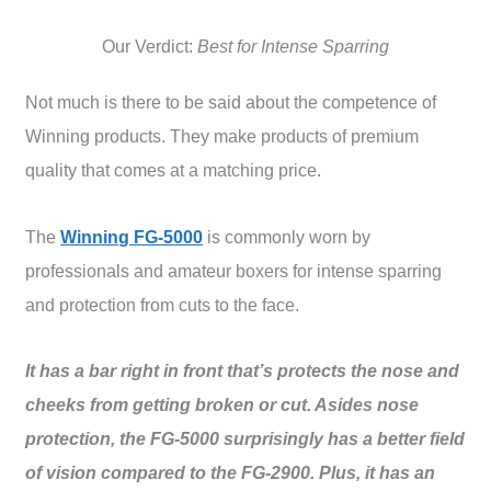
Our Verdict:
Best for Intense Sparring
Not much is there to be said about the competence of
Winning products. They make products of premium
quality that comes at a matching price.
The
Winning FG-5000
is commonly worn by
professionals and amateur boxers for intense sparring
and protection from cuts to the face.
It has a bar right in front that’s protects the nose and
cheeks from getting broken or cut. Asides nose
protection, the FG-5000 surprisingly has a better field
of vision compared to the FG-2900. Plus, it has an