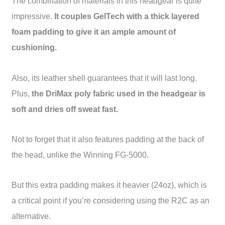
The combination of materials in this headgear is quite
impressive.
It couples GelTech with a thick layered
foam padding to give it an ample amount of
cushioning.
Also, its leather shell guarantees that it will last long.
Plus,
the DriMax poly fabric used in the headgear is
soft and dries off sweat fast.
Not to forget that it also features padding at the back of
the head, unlike the Winning FG-5000.
But this extra padding makes it heavier (24oz), which is
a critical point if you’re considering using the R2C as an
alternative.