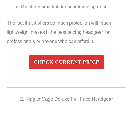
Might become hot during intense sparring
The fact that it offers so much protection with such
lightweight makes it the best boxing headgear for
professionals or anyone who can afford it.
CHECK CURRENT PRICE
2. Ring to Cage Deluxe Full Face Headgear