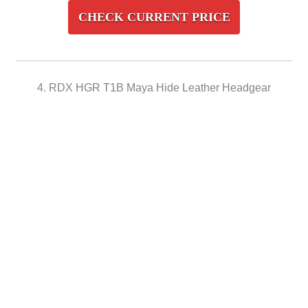
CHECK CURRENT PRICE
4. RDX HGR T1B Maya Hide Leather Headgear