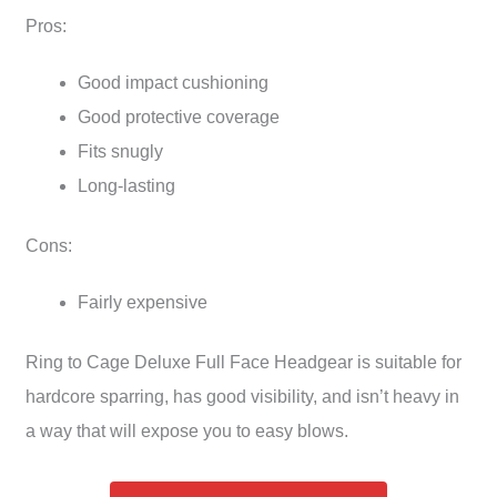
Pros:
Good impact cushioning
Good protective coverage
Fits snugly
Long-lasting
Cons:
Fairly expensive
Ring to Cage Deluxe Full Face Headgear is suitable for
hardcore sparring, has good visibility, and isn’t heavy in
a way that will expose you to easy blows.