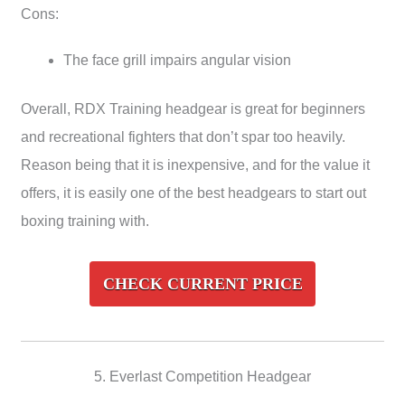
Cons:
The face grill impairs angular vision
Overall, RDX Training headgear is great for beginners
and recreational fighters that don’t spar too heavily.
Reason being that it is inexpensive, and for the value it
offers, it is easily one of the best headgears to start out
boxing training with.
CHECK CURRENT PRICE
5. Everlast Competition Headgear