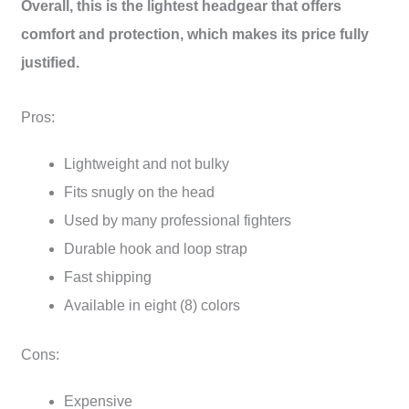
Overall, this is the lightest headgear that offers
comfort and protection, which makes its price fully
justified.
Pros:
Lightweight and not bulky
Fits snugly on the head
Used by many professional fighters
Durable hook and loop strap
Fast shipping
Available in eight (8) colors
Cons:
Expensive