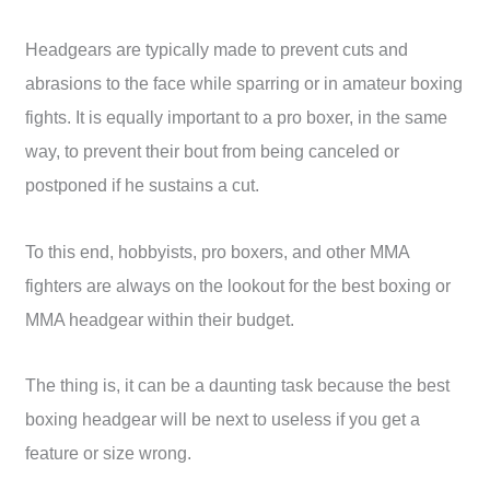
Headgears are typically made to prevent cuts and
abrasions to the face while sparring or in amateur boxing
fights. It is equally important to a pro boxer, in the same
way, to prevent their bout from being canceled or
postponed if he sustains a cut.
To this end, hobbyists, pro boxers, and other MMA
fighters are always on the lookout for the best boxing or
MMA headgear within their budget.
The thing is, it can be a daunting task because the best
boxing headgear will be next to useless if you get a
feature or size wrong.