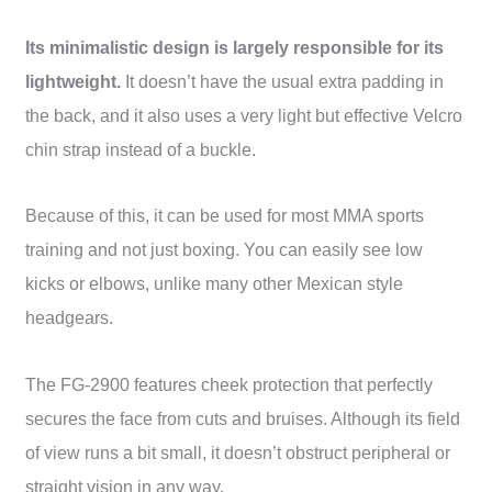
Its minimalistic design is largely responsible for its
lightweight.
It doesn’t have the usual extra padding in
the back, and it also uses a very light but effective Velcro
chin strap instead of a buckle.
Because of this, it can be used for most MMA sports
training and not just boxing. You can easily see low
kicks or elbows, unlike many other Mexican style
headgears.
The FG-2900 features cheek protection that perfectly
secures the face from cuts and bruises. Although its field
of view runs a bit small, it doesn’t obstruct peripheral or
straight vision in any way.