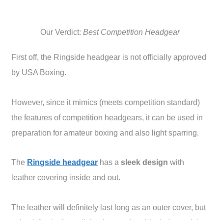
Our Verdict:
Best Competition Headgear
First off, the Ringside headgear is not officially approved
by USA Boxing.
However, since it mimics (meets competition standard)
the features of competition headgears, it can be used in
preparation for amateur boxing and also light sparring.
The
Ringside headgear
has a
sleek design
with
leather covering inside and out.
The leather will definitely last long as an outer cover, but