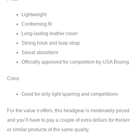
Lightweight
Conforming fit
Long-lasting leather cover
Strong hook and loop strap
Sweat absorbent
Officially approved for competition by USA Boxing
Cons:
Good for only light sparring and competitions
For the value it offers, this headgear is moderately priced
and you’ll have to pay a couple of extra dollars for thicker
or similar products of the same quality.