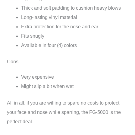
Thick and soft padding to cushion heavy blows
Long-lasting vinyl material
Extra protection for the nose and ear
Fits snugly
Available in four (4) colors
Cons:
Very expensive
Might slip a bit when wet
All in all, if you are willing to spare no costs to protect
your face and nose while sparring, the FG-5000 is the
perfect deal.