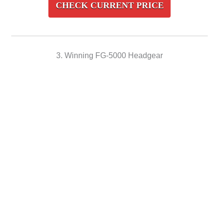
CHECK CURRENT PRICE
3. Winning FG-5000 Headgear