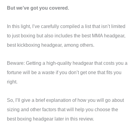
But we’ve got you covered.
In this light, I’ve carefully compiled a list that isn’t limited
to just boxing but also includes the best MMA headgear,
best kickboxing headgear, among others.
Beware: Getting a high-quality headgear that costs you a
fortune will be a waste if you don’t get one that fits you
right.
So, I’ll give a brief explanation of how you will go about
sizing and other factors that will help you choose the
best boxing headgear later in this review.