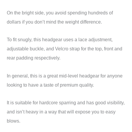
On the bright side, you avoid spending hundreds of
dollars if you don’t mind the weight difference.
To fit snugly, this headgear uses a lace adjustment,
adjustable buckle, and Velcro strap for the top, front and
rear padding respectively.
In general, this is a great mid-level headgear for anyone
looking to have a taste of premium quality.
It is suitable for hardcore sparring and has good visibility,
and isn’t heavy in a way that will expose you to easy
blows.