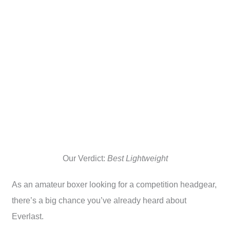
Our Verdict:
Best Lightweight
As an amateur boxer looking for a competition headgear,
there’s a big chance you’ve already heard about
Everlast.