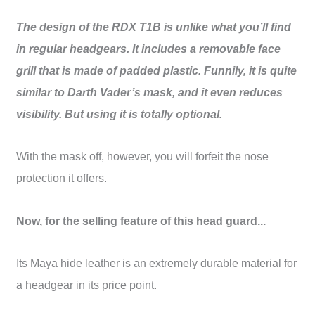
The design of the
RDX T1B
is unlike what you’ll find
in regular headgears. It includes a removable face
grill that is made of padded plastic. Funnily, it is quite
similar to Darth Vader’s mask, and it even reduces
visibility. But using it is totally optional.
With the mask off, however, you will forfeit the nose
protection it offers.
Now, for the selling feature of this head guard...
Its Maya hide leather is an extremely durable material for
a headgear in its price point.