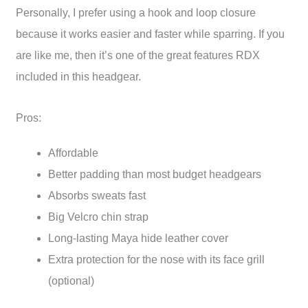
Personally, I prefer using a hook and loop closure
because it works easier and faster while sparring. If you
are like me, then it’s one of the great features RDX
included in this headgear.
Pros:
Affordable
Better padding than most budget headgears
Absorbs sweats fast
Big Velcro chin strap
Long-lasting Maya hide leather cover
Extra protection for the nose with its face grill
(optional)