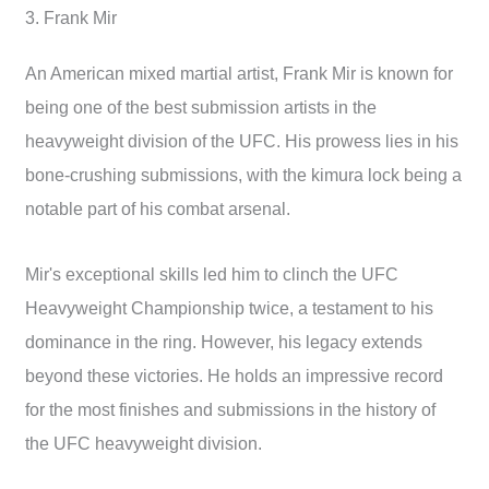
3. Frank Mir
An American mixed martial artist, Frank Mir is known for
being one of the best submission artists in the
heavyweight division of the UFC. His prowess lies in his
bone-crushing submissions, with the kimura lock being a
notable part of his combat arsenal.
Mir's exceptional skills led him to clinch the UFC
Heavyweight Championship twice, a testament to his
dominance in the ring. However, his legacy extends
beyond these victories. He holds an impressive record
for the most finishes and submissions in the history of
the UFC heavyweight division.