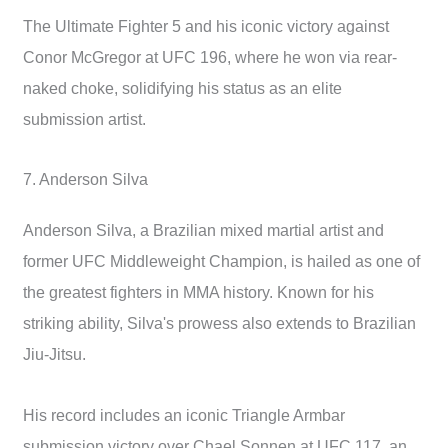
The Ultimate Fighter 5 and his iconic victory against
Conor McGregor at UFC 196, where he won via rear-
naked choke, solidifying his status as an elite
submission artist.
7. Anderson Silva
Anderson Silva, a Brazilian mixed martial artist and
former UFC Middleweight Champion, is hailed as one of
the greatest fighters in MMA history. Known for his
striking ability, Silva's prowess also extends to Brazilian
Jiu-Jitsu.
His record includes an iconic Triangle Armbar
submission victory over Chael Sonnen at UFC 117, an