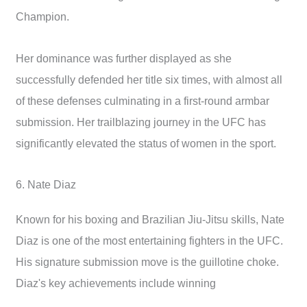
Champion.
Her dominance was further displayed as she
successfully defended her title six times, with almost all
of these defenses culminating in a first-round armbar
submission. Her trailblazing journey in the UFC has
significantly elevated the status of women in the sport.
6. Nate Diaz
Known for his boxing and Brazilian Jiu-Jitsu skills, Nate
Diaz is one of the most entertaining fighters in the UFC.
His signature submission move is the guillotine choke.
Diaz's key achievements include winning