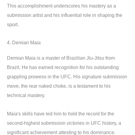
This accomplishment underscores his mastery as a
submission artist and his influential role in shaping the
sport.
4. Demian Maia
Demian Maia is a master of Brazilian Jiu-Jitsu from
Brazil. He has earned recognition for his outstanding
grappling prowess in the UFC. His signature submission
move, the rear naked choke, is a testament to his
technical mastery.
Maia's skills have led him to hold the record for the
second-highest submission victories in UFC history, a
significant achievement attesting to his dominance.