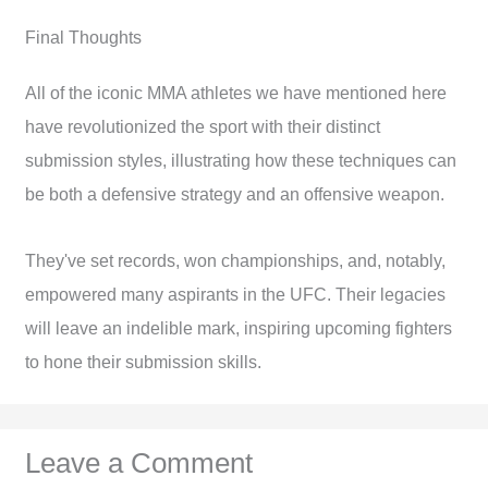
Final Thoughts
All of the iconic MMA athletes we have mentioned here
have revolutionized the sport with their distinct
submission styles, illustrating how these techniques can
be both a defensive strategy and an offensive weapon.
They've set records, won championships, and, notably,
empowered many aspirants in the UFC. Their legacies
will leave an indelible mark, inspiring upcoming fighters
to hone their submission skills.
Leave a Comment