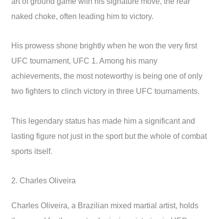
art of ground game with his signature move, the rear
naked choke, often leading him to victory.
His prowess shone brightly when he won the very first
UFC tournament, UFC 1. Among his many
achievements, the most noteworthy is being one of only
two fighters to clinch victory in three UFC tournaments.
This legendary status has made him a significant and
lasting figure not just in the sport but the whole of combat
sports itself.
2. Charles Oliveira
Charles Oliveira, a Brazilian mixed martial artist, holds