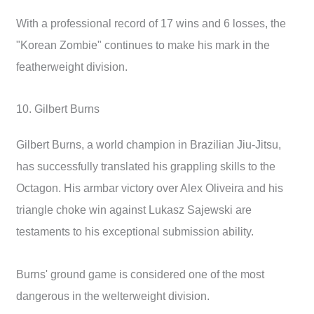
With a professional record of 17 wins and 6 losses, the
"Korean Zombie" continues to make his mark in the
featherweight division.
10. Gilbert Burns
Gilbert Burns, a world champion in Brazilian Jiu-Jitsu,
has successfully translated his grappling skills to the
Octagon. His armbar victory over Alex Oliveira and his
triangle choke win against Lukasz Sajewski are
testaments to his exceptional submission ability.
Burns' ground game is considered one of the most
dangerous in the welterweight division.