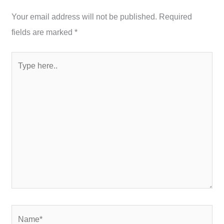
Your email address will not be published.
Required
fields are marked
*
Type
here..
Name*