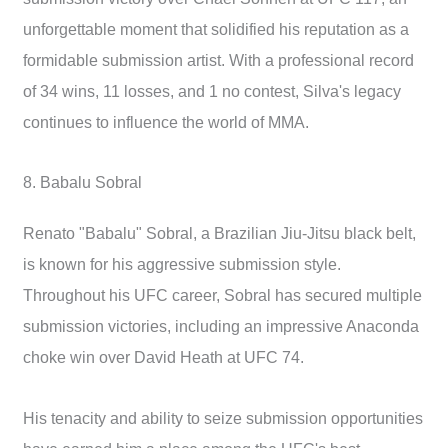
unforgettable moment that solidified his reputation as a
formidable submission artist. With a professional record
of 34 wins, 11 losses, and 1 no contest, Silva's legacy
continues to influence the world of MMA.
8. Babalu Sobral
Renato "Babalu" Sobral, a Brazilian Jiu-Jitsu black belt,
is known for his aggressive submission style.
Throughout his UFC career, Sobral has secured multiple
submission victories, including an impressive Anaconda
choke win over David Heath at UFC 74.
His tenacity and ability to seize submission opportunities