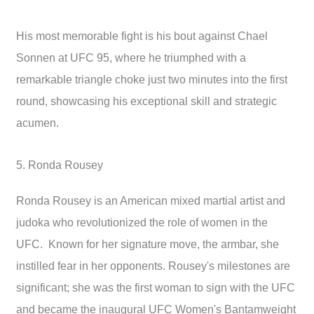
His most memorable fight is his bout against Chael
Sonnen at UFC 95, where he triumphed with a
remarkable triangle choke just two minutes into the first
round, showcasing his exceptional skill and strategic
acumen.
5. Ronda Rousey
Ronda Rousey is an American mixed martial artist and
judoka who revolutionized the role of women in the
UFC. Known for her signature move, the armbar, she
instilled fear in her opponents. Rousey's milestones are
significant; she was the first woman to sign with the UFC
and became the inaugural UFC Women's Bantamweight