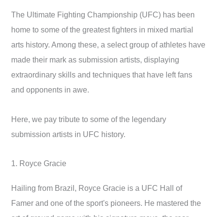
The Ultimate Fighting Championship (UFC) has been
home to some of the greatest fighters in mixed martial
arts history. Among these, a select group of athletes have
made their mark as submission artists, displaying
extraordinary skills and techniques that have left fans
and opponents in awe.
Here, we pay tribute to some of the legendary
submission artists in UFC history.
1. Royce Gracie
Hailing from Brazil, Royce Gracie is a UFC Hall of
Famer and one of the sport's pioneers. He mastered the