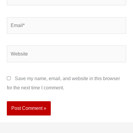
Email*
Website
Save my name, email, and website in this browser
for the next time I comment.