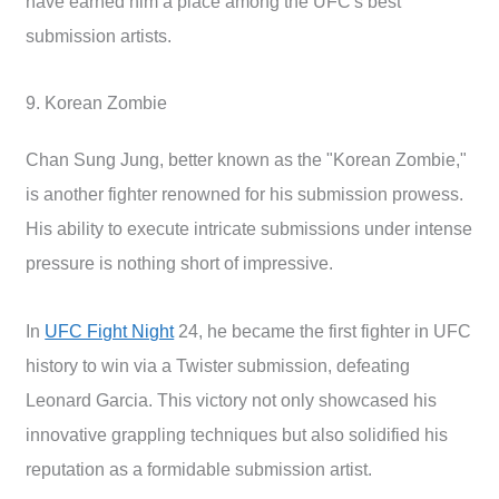
have earned him a place among the UFC's best
submission artists.
9. Korean Zombie
Chan Sung Jung, better known as the "Korean Zombie,"
is another fighter renowned for his submission prowess.
His ability to execute intricate submissions under intense
pressure is nothing short of impressive.
In
UFC Fight Night
24, he became the first fighter in UFC
history to win via a Twister submission, defeating
Leonard Garcia. This victory not only showcased his
innovative grappling techniques but also solidified his
reputation as a formidable submission artist.