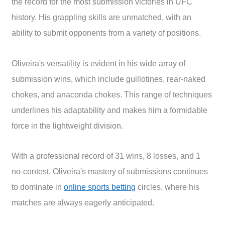
the record for the most submission victories in UFC
history. His grappling skills are unmatched, with an
ability to submit opponents from a variety of positions.
Oliveira's versatility is evident in his wide array of
submission wins, which include guillotines, rear-naked
chokes, and anaconda chokes. This range of techniques
underlines his adaptability and makes him a formidable
force in the lightweight division.
With a professional record of 31 wins, 8 losses, and 1
no-contest, Oliveira's mastery of submissions continues
to dominate in
online sports betting
circles, where his
matches are always eagerly anticipated.